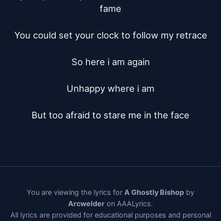
fame

You could set your clock to follow my retrace

So here i am again

Unhappy where i am

But too afraid to stare me in the face
You are viewing the lyrics for
A Ghostly Bishop
by
Arcwelder
on AAALyrics.
All lyrics are provided for educational purposes and personal