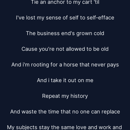
Tie an anchor to my cart 'til

I've lost my sense of self to self-efface

The business end's grown cold

Cause you're not allowed to be old

And i'm rooting for a horse that never pays

And i take it out on me

Repeat my history

And waste the time that no one can replace

My subjects stay the same love and work and 