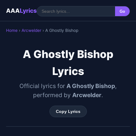
AAA
Lyrics
Go
Home
›
Arcwelder
› A Ghostly Bishop
A Ghostly Bishop
Lyrics
Official lyrics for
A Ghostly Bishop
,
performed by
Arcwelder
.
Copy Lyrics