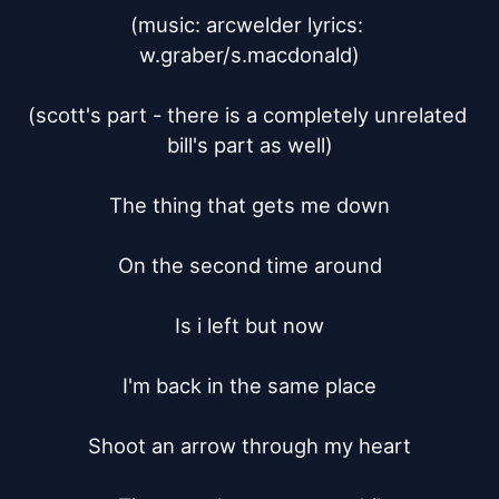
(music: arcwelder lyrics: 
w.graber/s.macdonald)

(scott's part - there is a completely unrelated 
bill's part as well)

The thing that gets me down

On the second time around

Is i left but now

I'm back in the same place

Shoot an arrow through my heart
