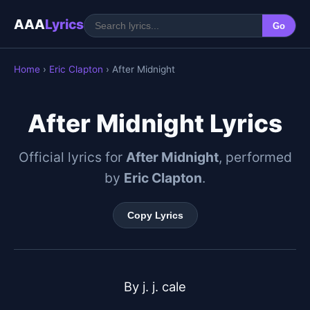
AAA
Lyrics
Go
Home
›
Eric Clapton
› After Midnight
After Midnight Lyrics
Official lyrics for
After Midnight
, performed
by
Eric Clapton
.
Copy Lyrics
By j. j. cale
