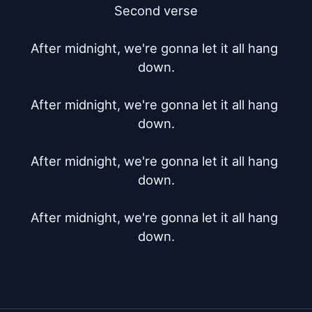
Second verse

After midnight, we're gonna let it all hang 
down.

After midnight, we're gonna let it all hang 
down.

After midnight, we're gonna let it all hang 
down.

After midnight, we're gonna let it all hang 
down.