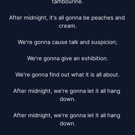
tambourine.

After midnight, it's all gonna be peaches and 
cream.

We're gonna cause talk and suspicion;

We're gonna give an exhibition.

We're gonna find out what it is all about.

After midnight, we're gonna let it all hang 
down.

After midnight, we're gonna let it all hang 
down.
