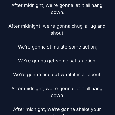
After midnight, we're gonna let it all hang 
down.

After midnight, we're gonna chug-a-lug and 
shout.

We're gonna stimulate some action;

We're gonna get some satisfaction.

We're gonna find out what it is all about.

After midnight, we're gonna let it all hang 
down.

After midnight, we're gonna shake your 