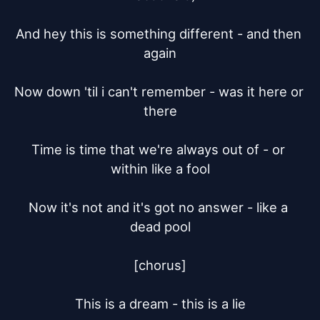
And hey this is something different - and then 
again

Now down 'til i can't remember - was it here or 
there

Time is time that we're always out of - or 
within like a fool

Now it's not and it's got no answer - like a 
dead pool

[chorus]

This is a dream - this is a lie
