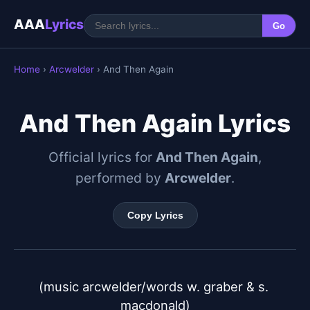
AAA
Lyrics
Go
Home
›
Arcwelder
› And Then Again
And Then Again Lyrics
Official lyrics for
And Then Again
,
performed by
Arcwelder
.
Copy Lyrics
(music arcwelder/words w. graber & s. 
macdonald)
