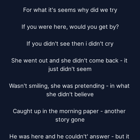
For what it's seems why did we try

If you were here, would you get by?

If you didn't see then i didn't cry

She went out and she didn't come back - it 
just didn't seem

Wasn't smiling, she was pretending - in what 
she didn't believe

Caught up in the morning paper - another 
story gone

He was here and he couldn't' answer - but it 