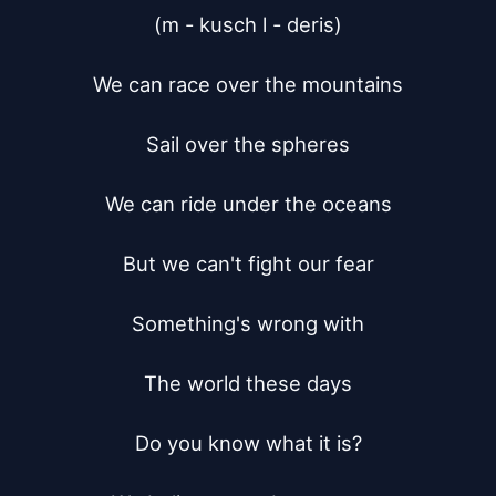
(m - kusch l - deris)

We can race over the mountains

Sail over the spheres

We can ride under the oceans

But we can't fight our fear

Something's wrong with

The world these days

Do you know what it is?
