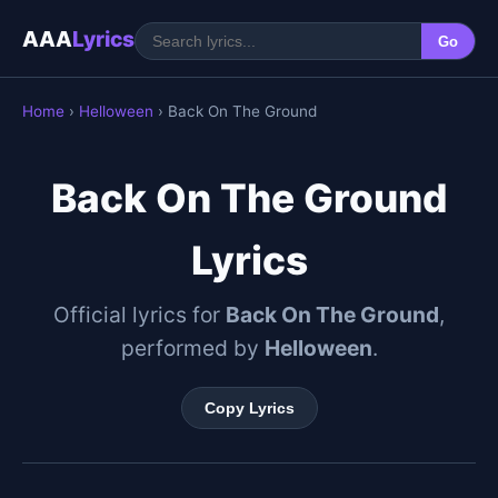
AAA
Lyrics
Go
Home
›
Helloween
› Back On The Ground
Back On The Ground
Lyrics
Official lyrics for
Back On The Ground
,
performed by
Helloween
.
Copy Lyrics