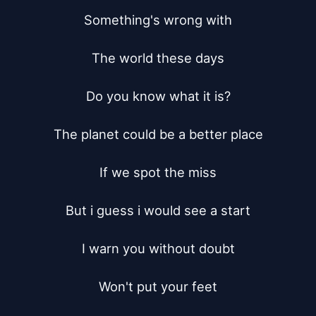
Something's wrong with

The world these days

Do you know what it is?

The planet could be a better place

If we spot the miss

But i guess i would see a start

I warn you without doubt

Won't put your feet
