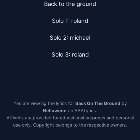
Back to the ground

Solo 1: roland

Solo 2: michael

Solo 3: roland
You are viewing the lyrics for
Back On The Ground
by
Helloween
on AAALyrics.
All lyrics are provided for educational purposes and personal
use only. Copyright belongs to the respective owners.