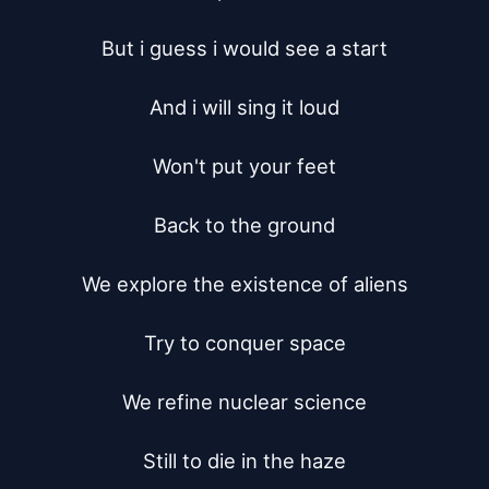
But i guess i would see a start

And i will sing it loud

Won't put your feet

Back to the ground

We explore the existence of aliens

Try to conquer space

We refine nuclear science

Still to die in the haze
