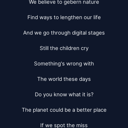
We believe to gebern nature

Find ways to lengthen our life

And we go through digital stages

Still the children cry

Something's wrong with

The world these days

Do you know what it is?

The planet could be a better place

If we spot the miss
