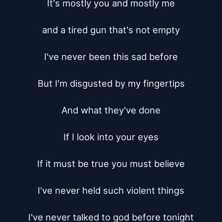
It's mostly you and mostly me

and a tired gun that's not empty

I've never been this sad before

But I'm disgusted by my fingertips

And what they've done

If I look into your eyes

If it must be true you must believe

I've never held such violent things

I've never talked to god before tonight
