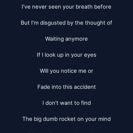
I've never seen your breath before

But I'm disgusted by the thought of

Waiting anymore

If I look up in your eyes

Will you notice me or

Fade into this accident

I don't want to find

The big dumb rocket on your mind
