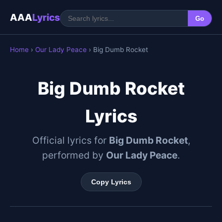
AAA
Lyrics
Go
Home
›
Our Lady Peace
› Big Dumb Rocket
Big Dumb Rocket
Lyrics
Official lyrics for
Big Dumb Rocket
,
performed by
Our Lady Peace
.
Copy Lyrics