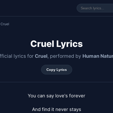
 Cruel
Cruel Lyrics
ficial lyrics for
Cruel
, performed by
Human Natu
Copy Lyrics
You can say love's forever

And find it never stays
