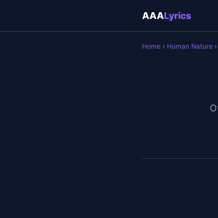
AAA
Lyrics
Home
›
Human Nature
›
Of