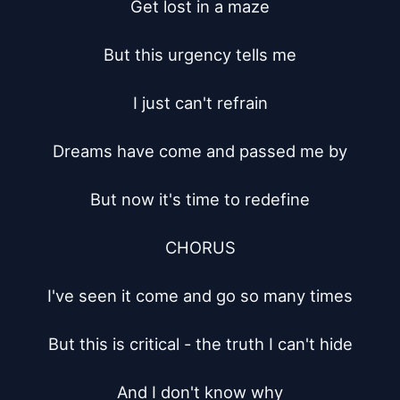
Get lost in a maze

But this urgency tells me

I just can't refrain

Dreams have come and passed me by

But now it's time to redefine

CHORUS

I've seen it come and go so many times

But this is critical - the truth I can't hide

And I don't know why
