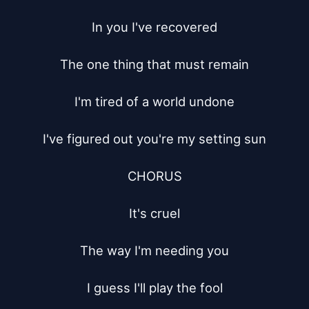
In you I've recovered

The one thing that must remain

I'm tired of a world undone

I've figured out you're my setting sun

CHORUS

It's cruel

The way I'm needing you

I guess I'll play the fool
