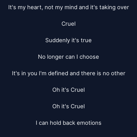
It's my heart, not my mind and it's taking over

Cruel

Suddenly it's true

No longer can I choose

It's in you I'm defined and there is no other

Oh it's Cruel

Oh it's Cruel

I can hold back emotions
