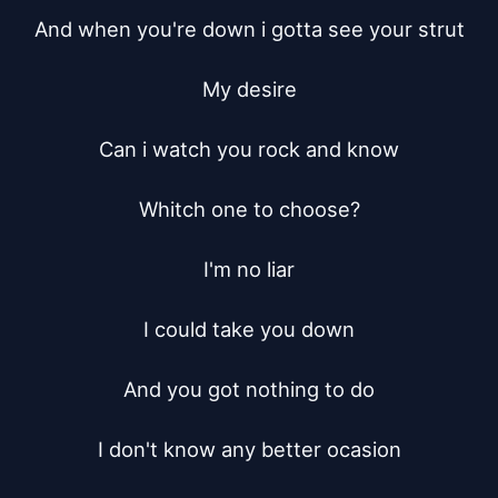
And when you're down i gotta see your strut

My desire

Can i watch you rock and know

Whitch one to choose?

I'm no liar

I could take you down

And you got nothing to do

I don't know any better ocasion
