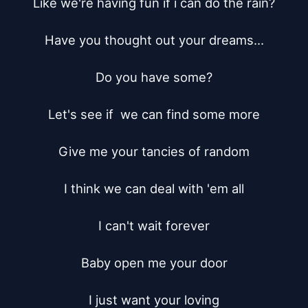
Like we're having fun if i can do the rain?

Have you thought out your dreams...

Do you have some?

Let's see if  we can find some more

Give me your tancies of random

I think we can deal with 'em all

I can't wait forever

Baby open me your door

I just want your loving
