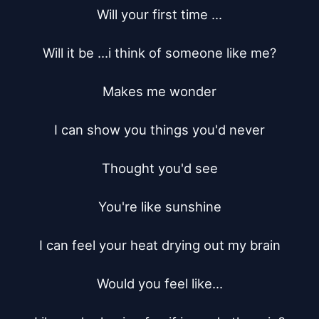
Will your first time ...

Will it be ...i think of someone like me?

Makes me wonder

I can show you things you'd never

Thought you'd see

You're like sunshine

I can feel your heat drying out my brain

Would you feel like...
