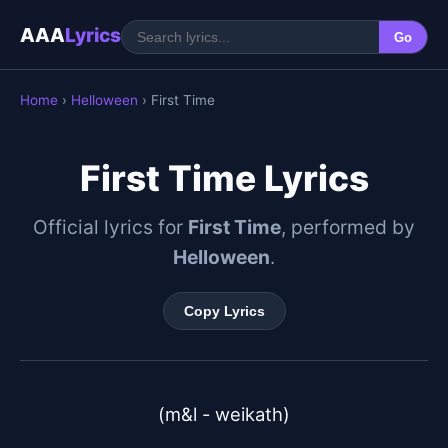
AAA
Lyrics
Go
Home
›
Helloween
› First Time
First Time Lyrics
Official lyrics for
First Time
, performed by
Helloween
.
Copy Lyrics
(m&l - weikath)
