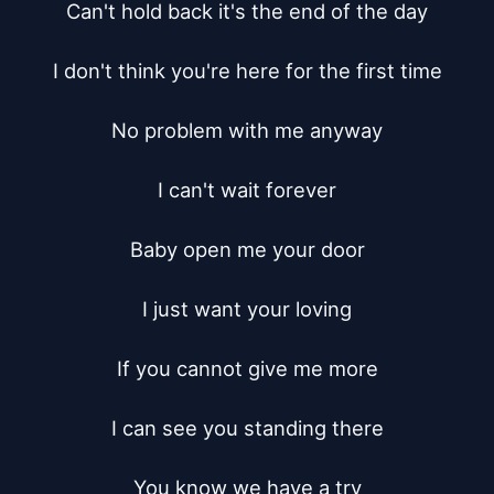
Can't hold back it's the end of the day

I don't think you're here for the first time

No problem with me anyway

I can't wait forever

Baby open me your door

I just want your loving

If you cannot give me more

I can see you standing there

You know we have a try
