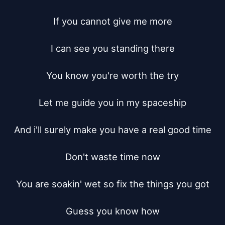
If you cannot give me more

I can see you standing there

You know you're worth the try

Let me guide you in my spaceship

And i'll surely make you have a real good time

Don't waste time now

You are soakin' wet so fix the things you got

Guess you know how
