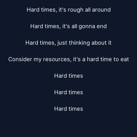
Hard times, it's rough all around

Hard times, it's all gonna end

Hard times, just thinking about it

Consider my resources, it's a hard time to eat

Hard times

Hard times

Hard times