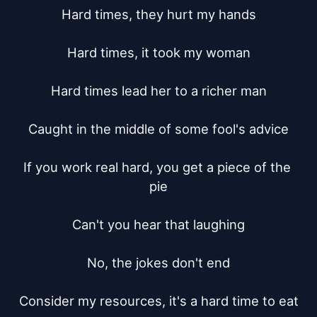
Hard times, they hurt my hands

Hard times, it took my woman

Hard times lead her to a richer man

Caught in the middle of some fool's advice

If you work real hard, you get a piece of the 
pie

Can't you hear that laughing

No, the jokes don't end

Consider my resources, it's a hard time to eat
