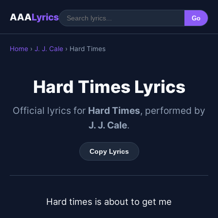
AAA
Lyrics
Go
Home
›
J. J. Cale
› Hard Times
Hard Times Lyrics
Official lyrics for
Hard Times
, performed by
J. J. Cale
.
Copy Lyrics
Hard times is about to get me
