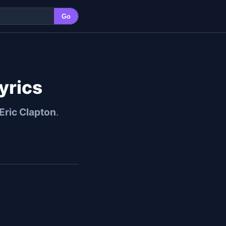
Go
yrics
Eric Clapton
.