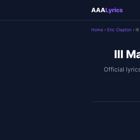
AAA
Lyrics
Home
›
Eric Clapton
› I
Ill 
Official lyric