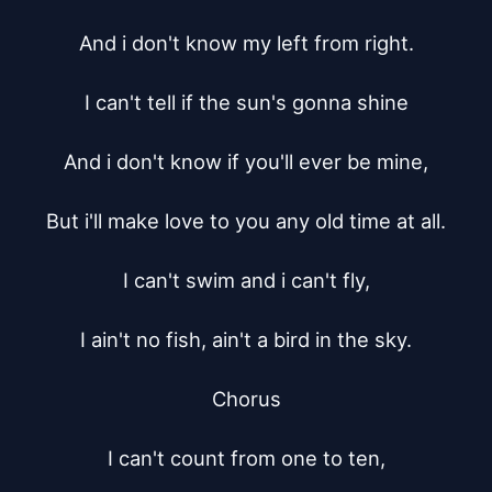
And i don't know my left from right.

I can't tell if the sun's gonna shine

And i don't know if you'll ever be mine,

But i'll make love to you any old time at all.

I can't swim and i can't fly,

I ain't no fish, ain't a bird in the sky.

Chorus

I can't count from one to ten,
