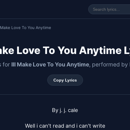
ll Make Love To You Anytime
Make Love To You Anytime L
s for
Ill Make Love To You Anytime
, performed by
Copy Lyrics
By j. j. cale

Well i can't read and i can't write
