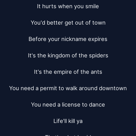
It hurts when you smile

You'd better get out of town

Before your nickname expires

It's the kingdom of the spiders

It's the empire of the ants

You need a permit to walk around downtown

You need a license to dance

Life'll kill ya
