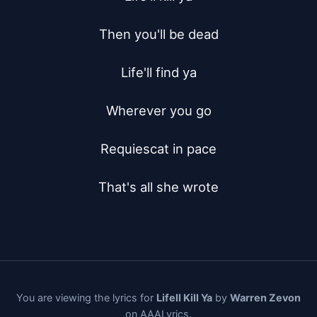
Then you'll be dead

Life'll find ya

Wherever you go

Requiescat in pace

That's all she wrote
You are viewing the lyrics for
Lifell Kill Ya
by
Warren Zevon
on AAALyrics.