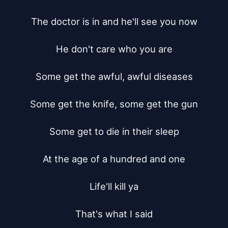
The doctor is in and he'll see you now

He don't care who you are

Some get the awful, awful diseases

Some get the knife, some get the gun

Some get to die in their sleep

At the age of a hundred and one

Life'll kill ya

That's what I said
