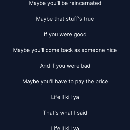
Maybe you'll be reincarnated

Maybe that stuff's true

If you were good

Maybe you'll come back as someone nice

And if you were bad

Maybe you'll have to pay the price

Life'll kill ya

That's what I said

Life'll kill ya
