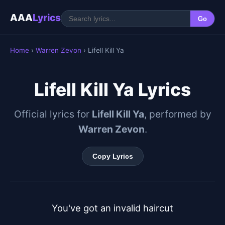
AAA
Lyrics
Go
Home
›
Warren Zevon
› Lifell Kill Ya
Lifell Kill Ya Lyrics
Official lyrics for
Lifell Kill Ya
, performed by
Warren Zevon
.
Copy Lyrics
You've got an invalid haircut
