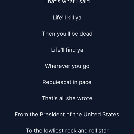
That's what I said

Life'll kill ya

Then you'll be dead

Life'll find ya

Wherever you go

Requiescat in pace

That's all she wrote

From the President of the United States

To the lowliest rock and roll star
