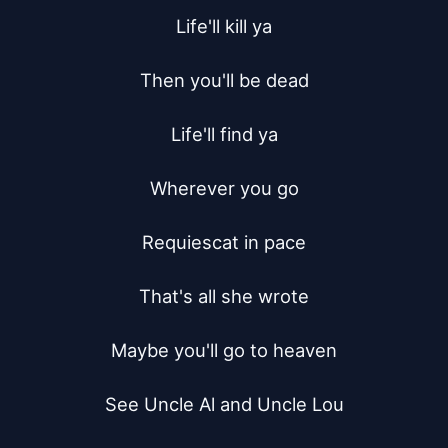
Life'll kill ya

Then you'll be dead

Life'll find ya

Wherever you go

Requiescat in pace

That's all she wrote

Maybe you'll go to heaven

See Uncle Al and Uncle Lou
