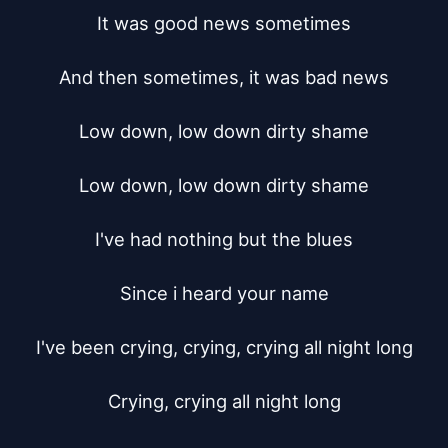
It was good news sometimes

And then sometimes, it was bad news

Low down, low down dirty shame

Low down, low down dirty shame

I've had nothing but the blues

Since i heard your name

I've been crying, crying, crying all night long

Crying, crying all night long
