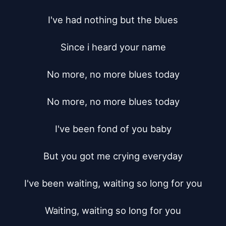
I've had nothing but the blues

Since i heard your name

No more, no more blues today

No more, no more blues today

I've been fond of you baby

But you got me crying everyday

I've been waiting, waiting so long for you

Waiting, waiting so long for you
