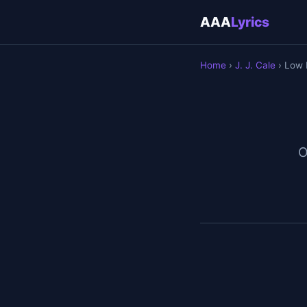
AAA
Lyrics
Home
›
J. J. Cale
› Low
O