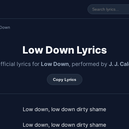
 Down
Low Down Lyrics
fficial lyrics for
Low Down
, performed by
J. J. Ca
Copy Lyrics
Low down, low down dirty shame

Low down, low down dirty shame
