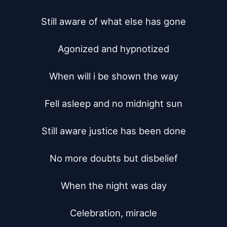
Still aware of what else has gone

Agonized and hypnotized

When will i be shown the way

Fell asleep and no midnight sun

Still aware justice has been done

No more doubts but disbelief

When the night was day

Celebration, miracle
