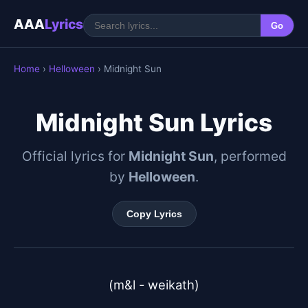
AAA
Lyrics
Go
Home
›
Helloween
› Midnight Sun
Midnight Sun Lyrics
Official lyrics for
Midnight Sun
, performed
by
Helloween
.
Copy Lyrics
(m&l - weikath)
