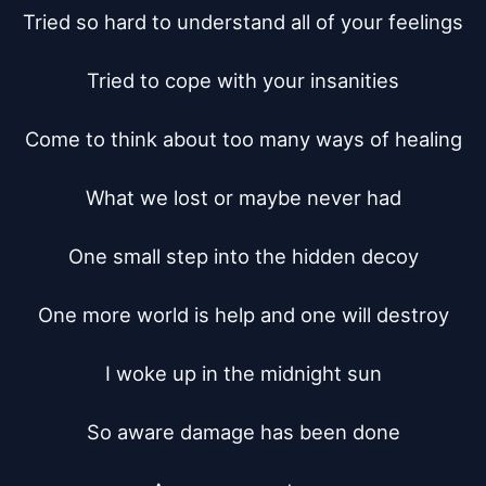
Tried so hard to understand all of your feelings

Tried to cope with your insanities

Come to think about too many ways of healing

What we lost or maybe never had

One small step into the hidden decoy

One more world is help and one will destroy

I woke up in the midnight sun

So aware damage has been done
