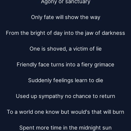
Agony or sanctuary

Only fate will show the way

From the bright of day into the jaw of darkness

One is shoved, a victim of lie

Friendly face turns into a fiery grimace

Suddenly feelings learn to die

Used up sympathy no chance to return

To a world one know but would's that will burn

Spent more time in the midnight sun
