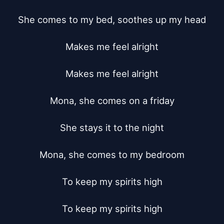
She comes to my bed, soothes up my head

Makes me feel alright

Makes me feel alright

Mona, she comes on a friday

She stays it to the night

Mona, she comes to my bedroom

To keep my spirits high

To keep my spirits high
