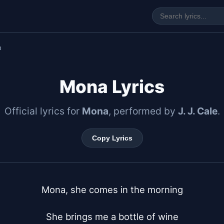
a
Mona Lyrics
Official lyrics for
Mona
, performed by
J. J. Cale
.
Copy Lyrics
Mona, she comes in the morning

She brings me a bottle of wine
