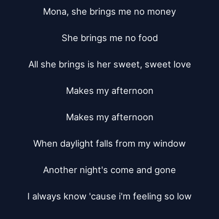
Mona, she brings me no money

She brings me no food

All she brings is her sweet, sweet love

Makes my afternoon

Makes my afternoon

When daylight falls from my window

Another night's come and gone

I always know 'cause i'm feeling so low
