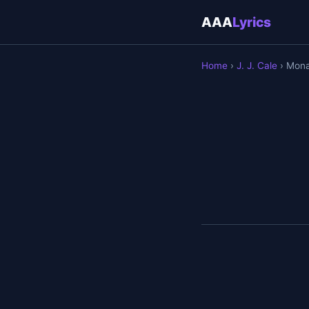
AAA
Lyrics
Home
›
J. J. Cale
› Mon