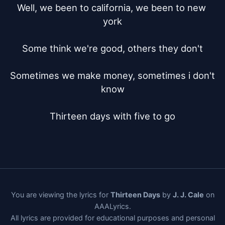
Well, we been to california, we been to new 
york

Some think we're good, others they don't

Sometimes we make money, sometimes i don't 
know

Thirteen days with five to go
You are viewing the lyrics for
Thirteen Days
by
J. J. Cale
on
AAALyrics.
All lyrics are provided for educational purposes and personal