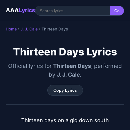
AAA
Lyrics
Go
Home
›
J. J. Cale
› Thirteen Days
Thirteen Days Lyrics
Official lyrics for
Thirteen Days
, performed
by
J. J. Cale
.
Copy Lyrics
Thirteen days on a gig down south
