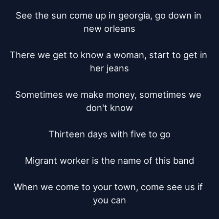
See the sun come up in georgia, go down in 
new orleans

There we get to know a woman, start to get in 
her jeans

Sometimes we make money, sometimes we 
don't know

Thirteen days with five to go

Migrant worker is the name of this band

When we come to your town, come see us if 
you can
