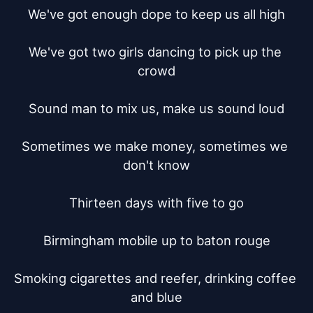
We've got enough dope to keep us all high

We've got two girls dancing to pick up the 
crowd

Sound man to mix us, make us sound loud

Sometimes we make money, sometimes we 
don't know

Thirteen days with five to go

Birmingham mobile up to baton rouge

Smoking cigarettes and reefer, drinking coffee 
and blue
