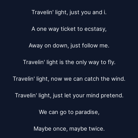
Travelin' light, just you and i.

A one way ticket to ecstasy,

Away on down, just follow me.

Travelin' light is the only way to fly.

Travelin' light, now we can catch the wind.

Travelin' light, just let your mind pretend.

We can go to paradise,

Maybe once, maybe twice.
