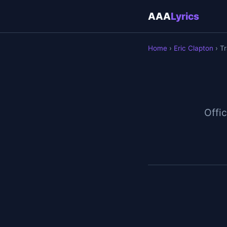
AAA
Lyrics
Home
›
Eric Clapton
› Tr
Offic