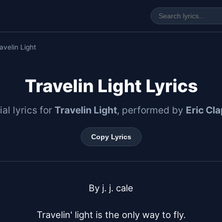
avelin Light
Travelin Light Lyrics
ial lyrics for
Travelin Light
, performed by
Eric Cl
Copy Lyrics
By j. j. cale

Travelin' light is the only way to fly.
