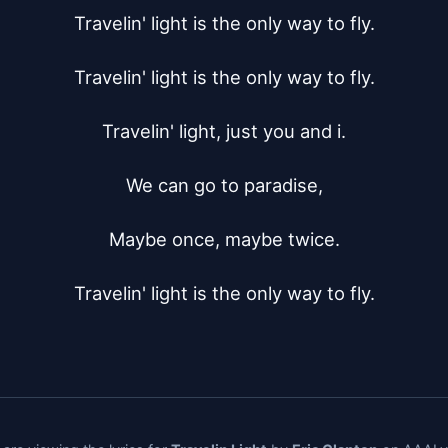
Travelin' light is the only way to fly.

Travelin' light is the only way to fly.

Travelin' light, just you and i.

We can go to paradise,

Maybe once, maybe twice.

Travelin' light is the only way to fly.