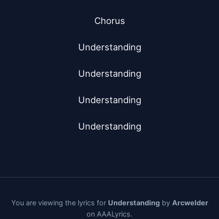
Chorus

Understanding

Understanding

Understanding

Understanding
You are viewing the lyrics for
Understanding
by
Arcwelder
on AAALyrics.