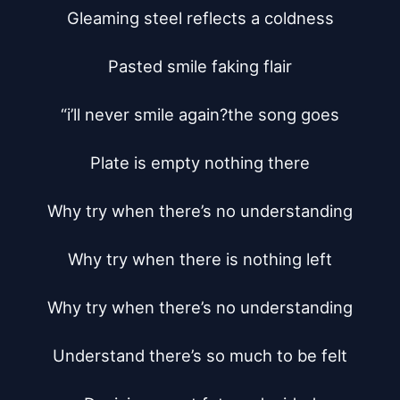
Gleaming steel reflects a coldness

Pasted smile faking flair

“i’ll never smile again?the song goes

Plate is empty nothing there

Why try when there’s no understanding

Why try when there is nothing left

Why try when there’s no understanding

Understand there’s so much to be felt
