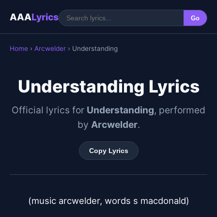
AAA
Lyrics
Go
Home
›
Arcwelder
› Understanding
Understanding Lyrics
Official lyrics for
Understanding
, performed
by
Arcwelder
.
Copy Lyrics
(music arcwelder, words s macdonald)
