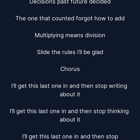
Decisions past future decided

The one that counted forgot how to add

Multiplying means division

Slide the rules i’ll be glad

Chorus

I’ll get this last one in and then stop writing 
about it

I’ll get this last one in and then stop thinking 
about it

I’ll get this last one in and then stop
