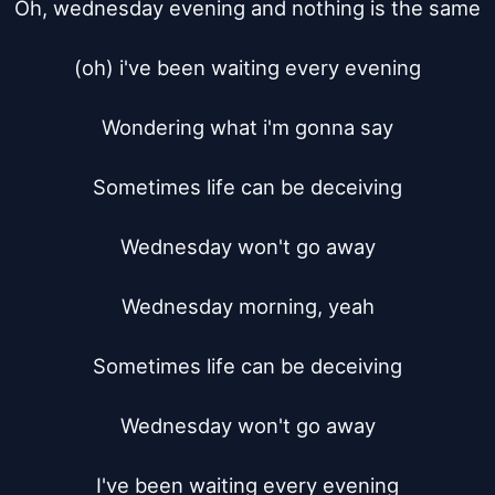
Oh, wednesday evening and nothing is the same

(oh) i've been waiting every evening

Wondering what i'm gonna say

Sometimes life can be deceiving

Wednesday won't go away

Wednesday morning, yeah

Sometimes life can be deceiving

Wednesday won't go away

I've been waiting every evening
