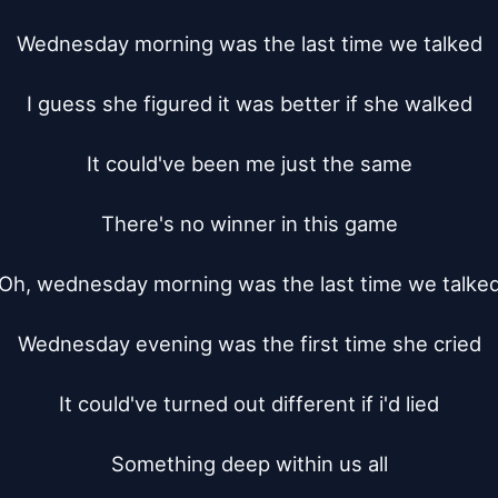
Wednesday morning was the last time we talked

I guess she figured it was better if she walked

It could've been me just the same

There's no winner in this game

Oh, wednesday morning was the last time we talked
Wednesday evening was the first time she cried

It could've turned out different if i'd lied

Something deep within us all
