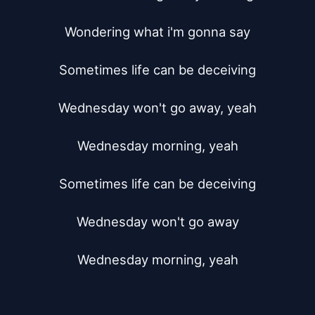
Wondering what i'm gonna say

Sometimes life can be deceiving

Wednesday won't go away, yeah

Wednesday morning, yeah

Sometimes life can be deceiving

Wednesday won't go away

Wednesday morning, yeah