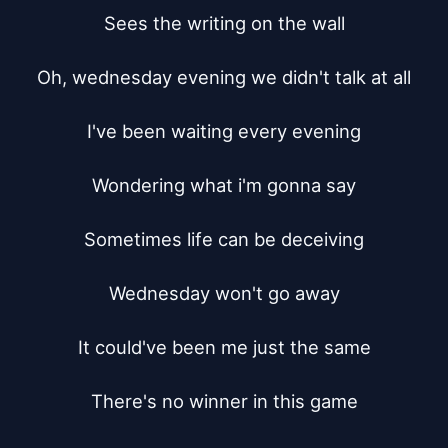
Sees the writing on the wall

Oh, wednesday evening we didn't talk at all

I've been waiting every evening

Wondering what i'm gonna say

Sometimes life can be deceiving

Wednesday won't go away

It could've been me just the same

There's no winner in this game
