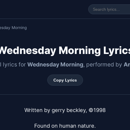
esday Morning
Wednesday Morning Lyric
l lyrics for
Wednesday Morning
, performed by
A
Copy Lyrics
Written by gerry beckley, ©1998

Found on human nature.
