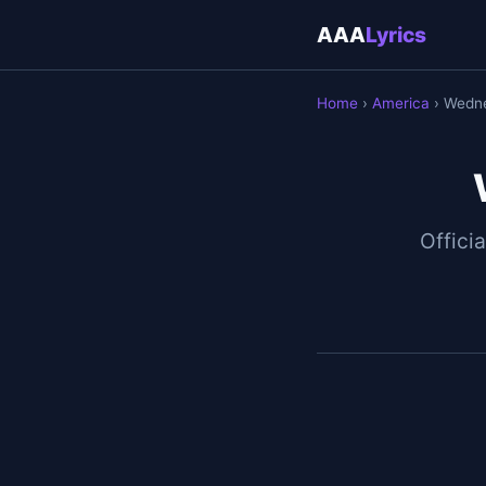
AAA
Lyrics
Home
›
America
› Wedn
Officia