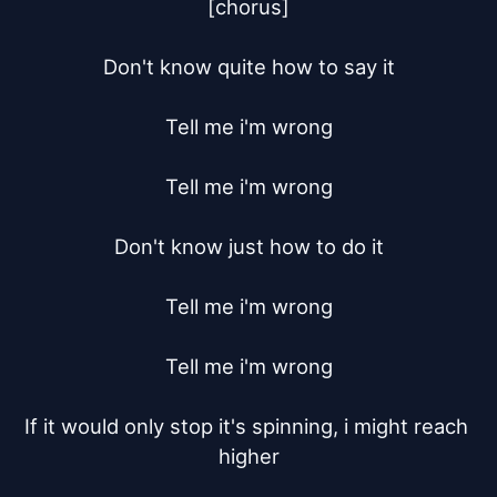
[chorus]

Don't know quite how to say it

Tell me i'm wrong

Tell me i'm wrong

Don't know just how to do it

Tell me i'm wrong

Tell me i'm wrong

If it would only stop it's spinning, i might reach 
higher
