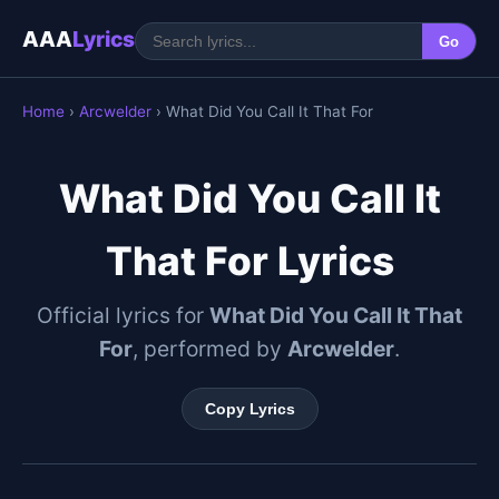
AAA
Lyrics
Go
Home
›
Arcwelder
› What Did You Call It That For
What Did You Call It
That For Lyrics
Official lyrics for
What Did You Call It That
For
, performed by
Arcwelder
.
Copy Lyrics