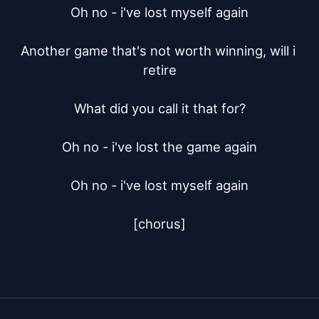
Oh no - i've lost myself again

Another game that's not worth winning, will i 
retire

What did you call it that for?

Oh no - i've lost the game again

Oh no - i've lost myself again

[chorus]