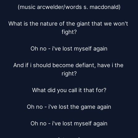
(music arcwelder/words s. macdonald)

What is the nature of the giant that we won't 
fight?

Oh no - i've lost myself again

And if i should become defiant, have i the 
right?

What did you call it that for?

Oh no - i've lost the game again

Oh no - i've lost myself again
