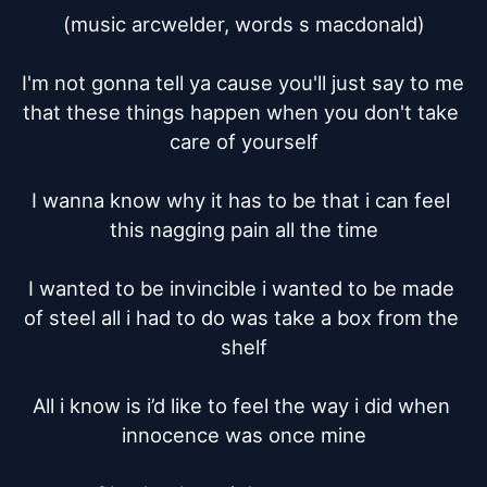
(music arcwelder, words s macdonald)

I'm not gonna tell ya cause you'll just say to me 
that these things happen when you don't take 
care of yourself

I wanna know why it has to be that i can feel 
this nagging pain all the time

I wanted to be invincible i wanted to be made 
of steel all i had to do was take a box from the 
shelf

All i know is i’d like to feel the way i did when 
innocence was once mine
