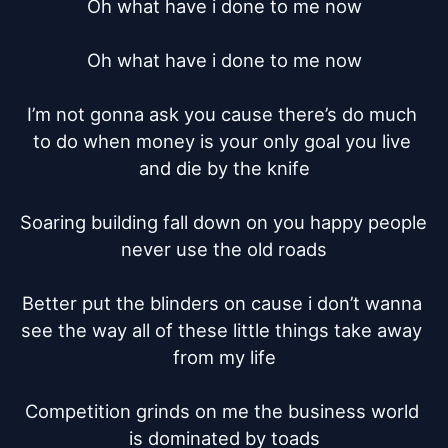
Oh what have i done to me now

Oh what have i done to me now

I’m not gonna ask you cause there’s do much 
to do when money is your only goal you live 
and die by the knife

Soaring building fall down on you happy people 
never use the old roads

Better put the blinders on cause i don’t wanna 
see the way all of these little things take away 
from my life

Competition grinds on me the business world 
is dominated by toads
