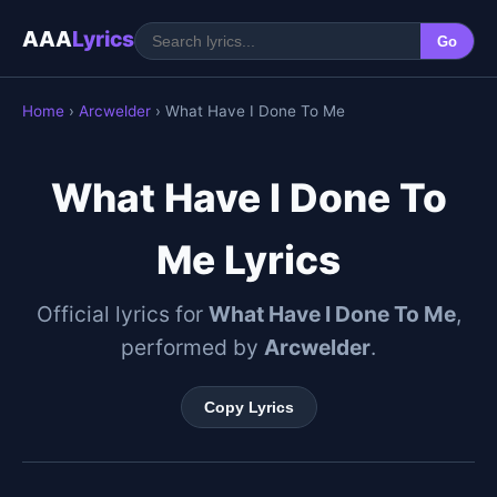
AAA
Lyrics
Go
Home
›
Arcwelder
› What Have I Done To Me
What Have I Done To
Me Lyrics
Official lyrics for
What Have I Done To Me
,
performed by
Arcwelder
.
Copy Lyrics