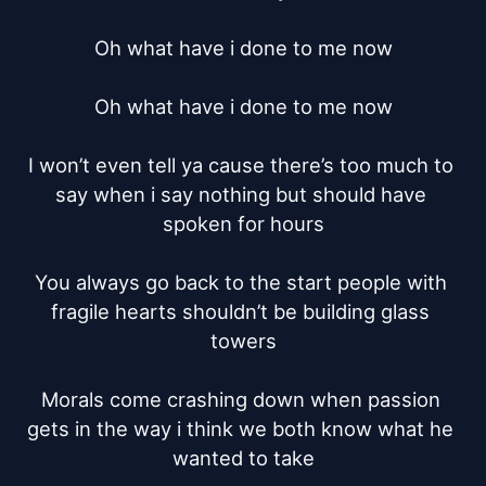
Oh what have i done to me now

Oh what have i done to me now

I won’t even tell ya cause there’s too much to 
say when i say nothing but should have 
spoken for hours

You always go back to the start people with 
fragile hearts shouldn’t be building glass 
towers

Morals come crashing down when passion 
gets in the way i think we both know what he 
wanted to take
