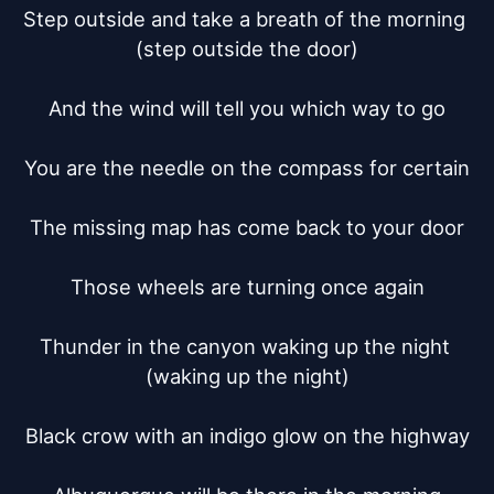
Step outside and take a breath of the morning 
(step outside the door)

And the wind will tell you which way to go

You are the needle on the compass for certain

The missing map has come back to your door

Those wheels are turning once again

Thunder in the canyon waking up the night 
(waking up the night)

Black crow with an indigo glow on the highway
