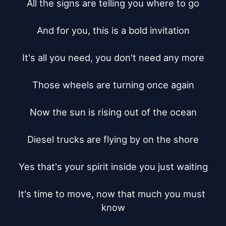
All the signs are telling you where to go

And for you, this is a bold invitation

It's all you need, you don't need any more

Those wheels are turning once again

Now the sun is rising out of the ocean

Diesel trucks are flying by on the shore

Yes that's your spirit inside you just waiting

It's time to move, now that much you must 
know
