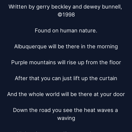
Written by gerry beckley and dewey bunnell, 
©1998

Found on human nature.

Albuquerque will be there in the morning

Purple mountains will rise up from the floor

After that you can just lift up the curtain

And the whole world will be there at your door

Down the road you see the heat waves a 
waving
