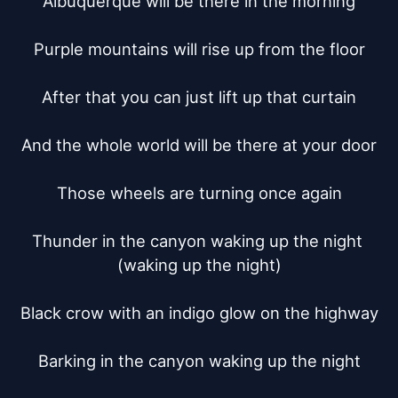
Albuquerque will be there in the morning

Purple mountains will rise up from the floor

After that you can just lift up that curtain

And the whole world will be there at your door

Those wheels are turning once again

Thunder in the canyon waking up the night 
(waking up the night)

Black crow with an indigo glow on the highway

Barking in the canyon waking up the night
