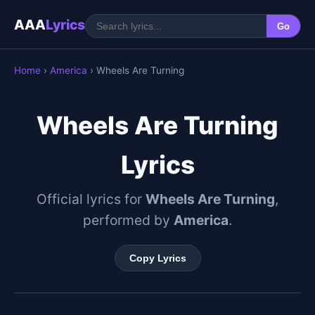
AAA
Lyrics
Go
Home
›
America
› Wheels Are Turning
Wheels Are Turning
Lyrics
Official lyrics for
Wheels Are Turning
,
performed by
America
.
Copy Lyrics