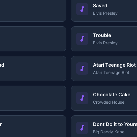
Saved
Elvis Presley
Trouble
Elvis Presley
ad
Atari Teenage Riot
Atari Teenage Riot
Chocolate Cake
Crowded House
r
Dont Do it to Yours
Big Daddy Kane