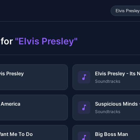
 for
"Elvis Presley"
vis Presley
Elvis Presley - Its
Soundtracks
d America
Suspicious Minds -
Soundtracks
ant Me To Do
Big Boss Man