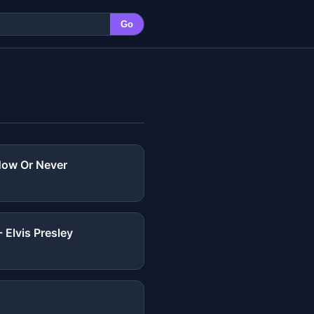
Go
 Now Or Never
 Elvis Presley