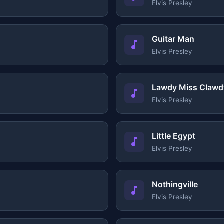
Elvis Presley
Guitar Man
Elvis Presley
Lawdy Miss Clawd
Elvis Presley
Little Egypt
Elvis Presley
Nothingville
Elvis Presley