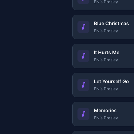
Elvis Presley
Blue Christmas
Elvis Presley
It Hurts Me
Elvis Presley
Let Yourself Go
Elvis Presley
Memories
Elvis Presley