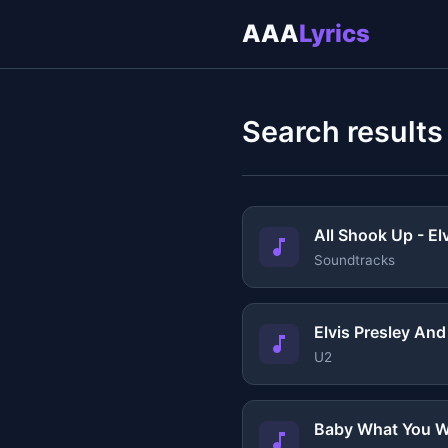
AAA
Lyrics
Search results
All Shook Up - El
Soundtracks
Elvis Presley An
U2
Baby What You W