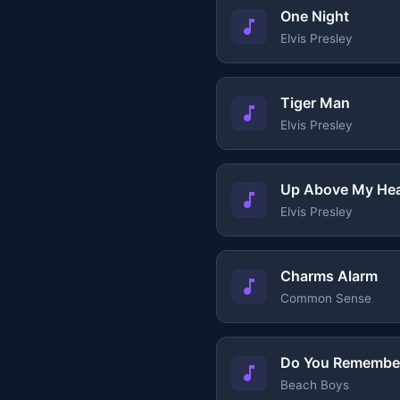
One Night
Elvis Presley
Tiger Man
Elvis Presley
Up Above My He
Elvis Presley
Charms Alarm
Common Sense
Do You Remembe
Beach Boys