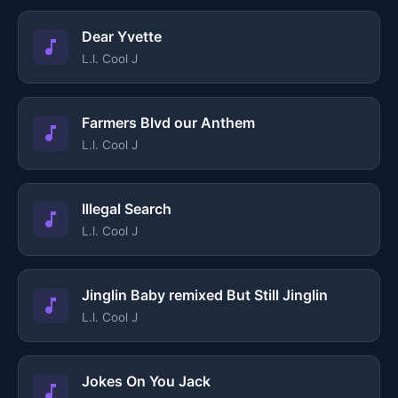
Dear Yvette
L.l. Cool J
Farmers Blvd our Anthem
L.l. Cool J
Illegal Search
L.l. Cool J
Jinglin Baby remixed But Still Jinglin
L.l. Cool J
Jokes On You Jack