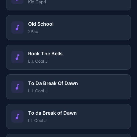
Kid Capri
Old School
2Pac
Rock The Bells
L.l. Cool J
To Da Break Of Dawn
L.l. Cool J
To da Break of Dawn
LL Cool J