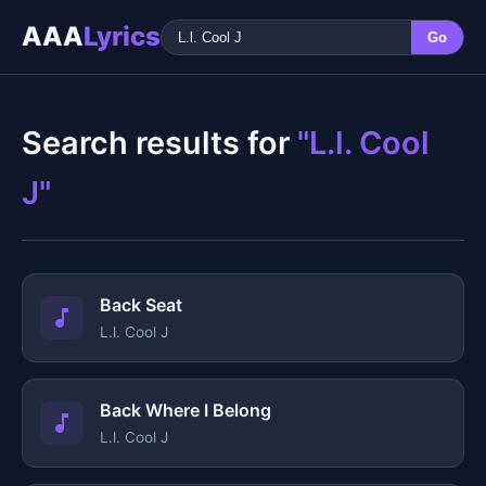
AAA
Lyrics
Go
Search results for
"L.l. Cool
J"
Back Seat
L.l. Cool J
Back Where I Belong
L.l. Cool J