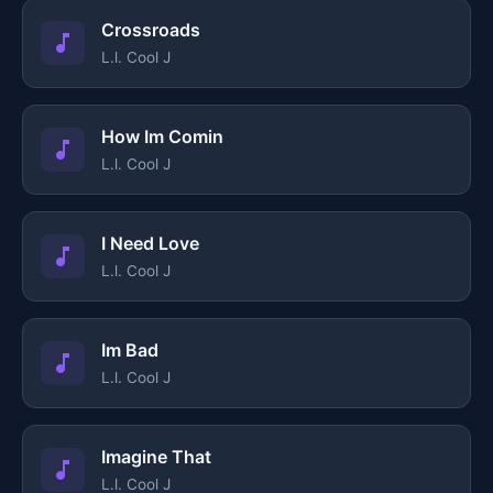
Crossroads
L.l. Cool J
How Im Comin
L.l. Cool J
I Need Love
L.l. Cool J
Im Bad
L.l. Cool J
Imagine That
L.l. Cool J