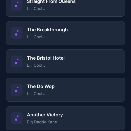
Straight From Queens
L.l. Cool J
The Breakthrough
L.l. Cool J
The Bristol Hotel
L.l. Cool J
The Do Wop
L.l. Cool J
Another Victory
Big Daddy Kane