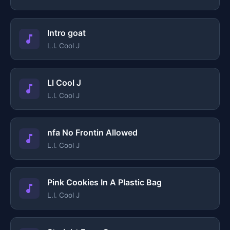
Intro goat
L.l. Cool J
Ll Cool J
L.l. Cool J
nfa No Frontin Allowed
L.l. Cool J
Pink Cookies In A Plastic Bag
L.l. Cool J