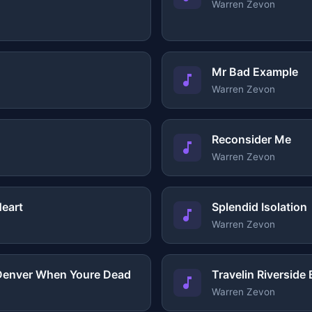
Warren Zevon
Mr Bad Example
Warren Zevon
Reconsider Me
Warren Zevon
Heart
Splendid Isolation
Warren Zevon
 Denver When Youre Dead
Travelin Riverside 
Warren Zevon