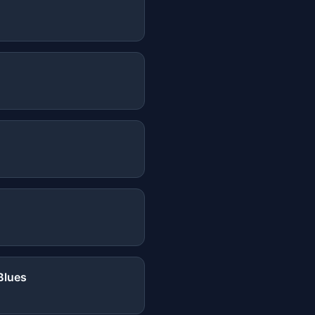
Blues