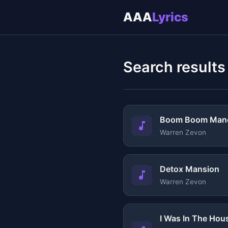
AAA
Lyrics
Search results
Boom Boom Manc
Warren Zevon
Detox Mansion
Warren Zevon
I Was In The Ho