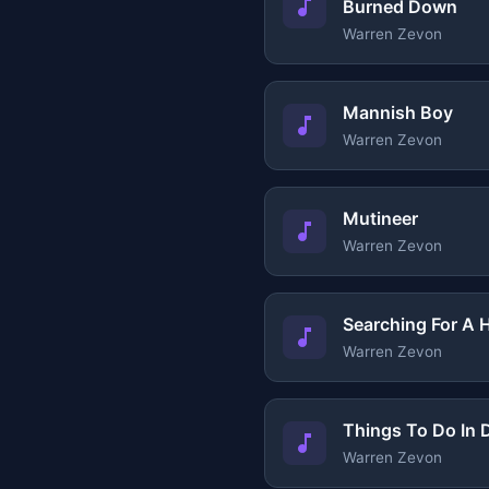
Burned Down
Warren Zevon
Mannish Boy
Warren Zevon
Mutineer
Warren Zevon
Searching For A 
Warren Zevon
Things To Do In
Warren Zevon