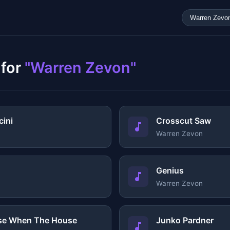
 for
"Warren Zevon"
ini
Crosscut Saw
Warren Zevon
Genius
Warren Zevon
use When The House
Junko Pardner